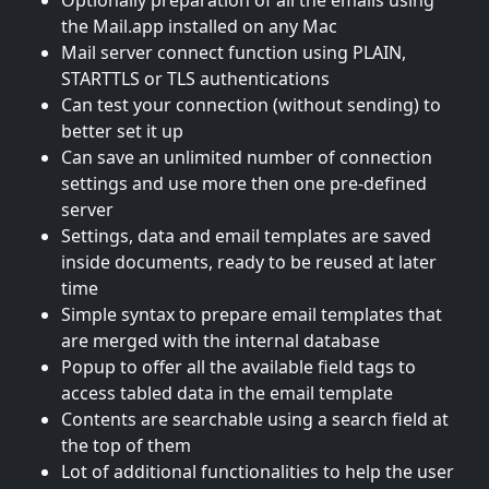
the Mail.app installed on any Mac
Mail server connect function using PLAIN,
STARTTLS or TLS authentications
Can test your connection (without sending) to
better set it up
Can save an unlimited number of connection
settings and use more then one pre-defined
server
Settings, data and email templates are saved
inside documents, ready to be reused at later
time
Simple syntax to prepare email templates that
are merged with the internal database
Popup to offer all the available field tags to
access tabled data in the email template
Contents are searchable using a search field at
the top of them
Lot of additional functionalities to help the user