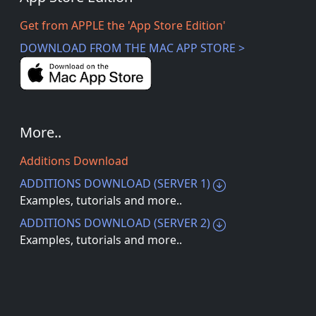
Get from APPLE the 'App Store Edition'
DOWNLOAD FROM THE MAC APP STORE >
More..
Additions Download
ADDITIONS DOWNLOAD (SERVER 1)
Examples, tutorials and more..
ADDITIONS DOWNLOAD (SERVER 2)
Examples, tutorials and more..