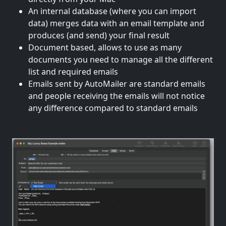
An internal database (where you can import
data) merges data with an email template and
produces (and send) your final result
Document based, allows to use as many
documents you need to manage all the different
list and required emails
Emails sent by AutoMailer are standard emails
and people receiving the emails will not notice
any difference compared to standard emails