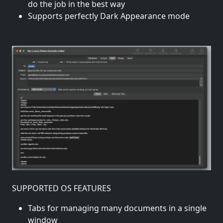
do the job in the best way
Supports perfectly Dark Appearance mode
SUPPORTED OS FEATURES
Tabs for managing many documents in a single
window