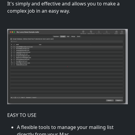
It's simply and effective and allows you to make a
complex job in an easy way.
EASY TO USE
A flexible tools to manage your mailing list
directly from your Mac