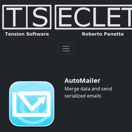
AutoMailer
Merge data and send
serialized emails