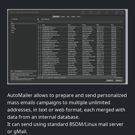
AutoMailer allows to prepare and send personalized
mass emails campaigns to multiple unlimited
addresses, in text or web format, each merged with
data from an internal database.
It can send using standard BSDM/Linux mail server
or gMail.