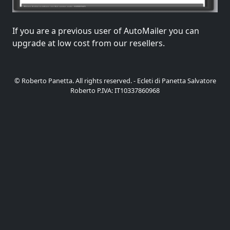
If you are a previous user of AutoMailer you can
upgrade at low cost from our resellers.
© Roberto Panetta. All rights reserved. - Ecleti di Panetta Salvatore
Roberto P.IVA: IT10337860968