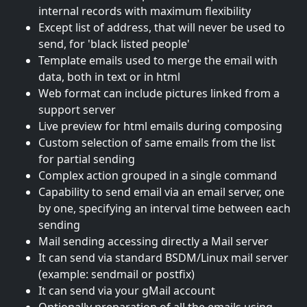
internal records with maximum flexibility
Except list of address, that will never be used to
send, for 'black listed people'
Template emails used to merge the email with
data, both in text or in html
Web format can include pictures linked from a
support server
Live preview for html emails during composing
Custom selection of same emails from the list
for partial sending
Complex action grouped in a single command
Capability to send email via an email server, one
by one, specifying an interval time between each
sending
Mail sending accessing directly a Mail server
It can send via standard BSDM/Linux mail server
(example: sendmail or postfix)
It can send via your gMail account
Optionally preparation of all the emails using