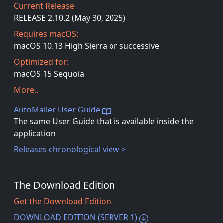
Current Release
RELEASE 2.10.2 (May 30, 2025)
Requires macOS:
macOS 10.13 High Sierra or successive
Optimized for:
macOS 15 Sequoia
More..
AutoMailer User Guide
The same User Guide that is available inside the
application
Releases chronological view >
The Download Edition
Get the Download Edition
DOWNLOAD EDITION (SERVER 1)