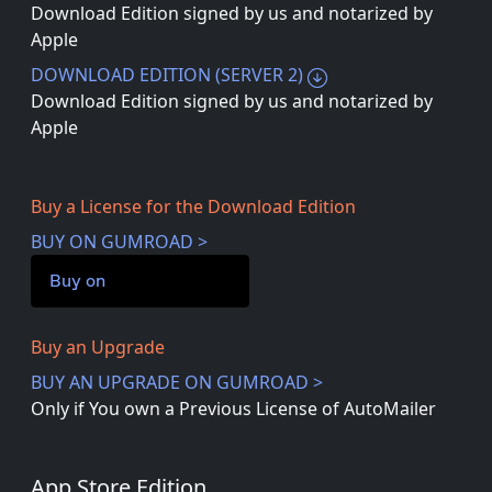
Download Edition signed by us and notarized by
Apple
DOWNLOAD EDITION (SERVER 2)
Download Edition signed by us and notarized by
Apple
Buy a License for the Download Edition
BUY ON GUMROAD >
Buy on
Buy an Upgrade
BUY AN UPGRADE ON GUMROAD >
Only if You own a Previous License of AutoMailer
App Store Edition