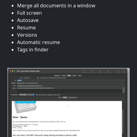
Merge all documents in a window
Full screen
Autosave
Resume
Versions
Automatic resume
Tags in finder