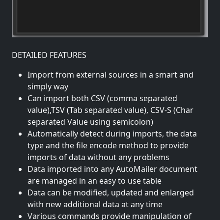
DETAILED FEATURES
Import from external sources in a smart and
simply way
Can import both CSV (comma separated
value),TSV (Tab separated value), CSV-S (Char
separated Value using semicolon)
Automatically detect during imports, the data
type and the file encode method to provide
imports of data without any problems
Data imported into any AutoMailer document
are managed in an easy to use table
Data can be modified, updated and enlarged
with new additional data at any time
Various commands provide manipulation of