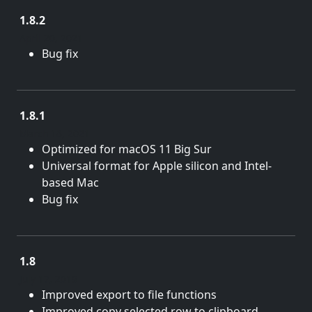
1.8.2
April 20, 2021
Bug fix
1.8.1
March 18, 2021
Optimized for macOS 11 Big Sur
Universal format for Apple silicon and Intel-
based Mac
Bug fix
1.8
July 17, 2019
Improved export to file functions
Improved copy selected row to clipboard