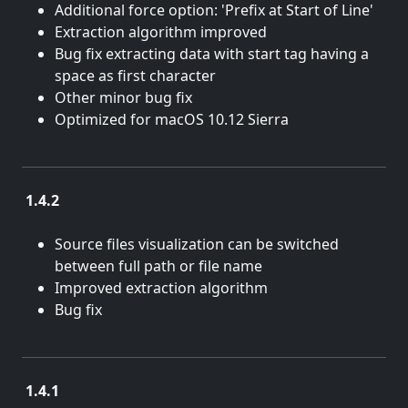
Additional force option: 'Prefix at Start of Line'
Extraction algorithm improved
Bug fix extracting data with start tag having a
space as first character
Other minor bug fix
Optimized for macOS 10.12 Sierra
1.4.2
May 5, 2016
Source files visualization can be switched
between full path or file name
Improved extraction algorithm
Bug fix
1.4.1