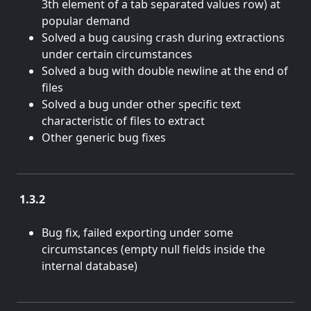
3th element of a tab separated values row) at
popular demand
Solved a bug causing crash during extractions
under certain circumstances
Solved a bug with double newline at the end of
files
Solved a bug under other specific text
characteristic of files to extract
Other generic bug fixes
1.3.2
May 13, 2014
Bug fix, failed exporting under some
circumstances (empty null fields inside the
internal database)