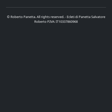
© Roberto Panetta. All rights reserved. - Ecleti di Panetta Salvatore
Roberto P.IVA: IT10337860968