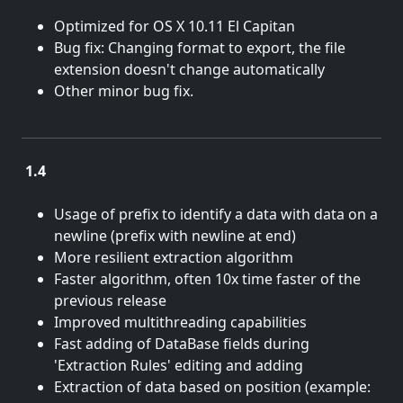
Nov. 5, 2015
Optimized for OS X 10.11 El Capitan
Bug fix: Changing format to export, the file
extension doesn't change automatically
Other minor bug fix.
1.4
Feb. 4, 2015
Usage of prefix to identify a data with data on a
newline (prefix with newline at end)
More resilient extraction algorithm
Faster algorithm, often 10x time faster of the
previous release
Improved multithreading capabilities
Fast adding of DataBase fields during
'Extraction Rules' editing and adding
Extraction of data based on position (example: