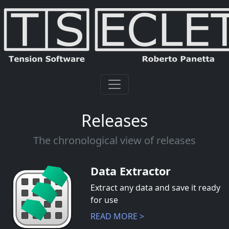
Releases
The chronological view of releases
Data Extractor
Extract any data and save it ready
for use
READ MORE >