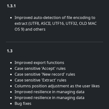
1.3.1
April 8, 2014
Improved auto-detection of file encoding to
extract (UTF8, ASCII, UTF16, UTF32, OLD MAC
OS 9) and others
1.3
Dec. 6, 2013
Improved export functions
Case sensitive 'Accept' rules
Case sensitive 'New record' rules
Case sensitive 'Extract' rules
Columns position adjustment as the user likes
Improved resilience in managing data
Improved resilience in managing data
Bug fixes