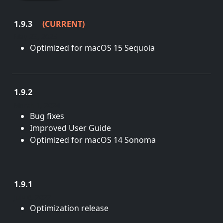
1.9.3
(CURRENT)
May 23, 2025
Optimized for macOS 15 Sequoia
1.9.2
March 1, 2024
Bug fixes
Improved User Guide
Optimized for macOS 14 Sonoma
1.9.1
July 6, 2022
Optimization release