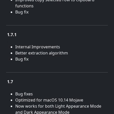
functions
Bug fix
1.7.1
March 6, 2019
Internal Improvements
Better extraction algorithm
Bug fix
1.7
Dec. 5, 2018
Bug fixes
Optimized for macOS 10.14 Mojave
Now works for both Light Appearance Mode
and Dark Appearance Mode