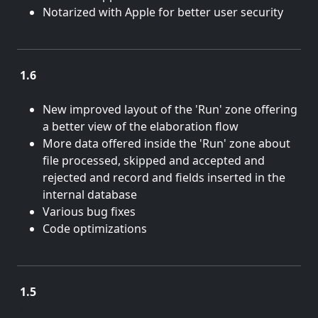
Notarized with Apple for better user security
1.6
June 15, 2018
New improved layout of the 'Run' zone offering
a better view of the elaboration flow
More data offered inside the 'Run' zone about
file processed, skipped and accepted and
rejected and record and fields inserted in the
internal database
Various bug fixes
Code optimizations
1.5
May 26, 2017