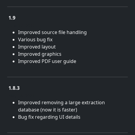
1.9
June 17, 2021
Improved source file handling
Various bug fix
Improved layout
Improved graphics
Improved PDF user guide
1.8.3
May 18, 2021
Improved removing a large extraction
database (now it is faster)
Bug fix regarding UI details