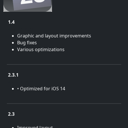
1.4
Aug. 22, 2022
Graphic and layout improvements
Bug fixes
Various optimizations
2.3.1
April 14, 2021
• Optimized for iOS 14
2.3
Feb. 8, 2019
Improved layout