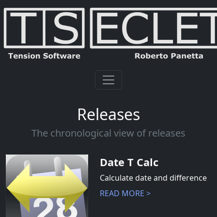
Releases
The chronological view of releases
Date T Calc
Calculate date and difference
READ MORE >