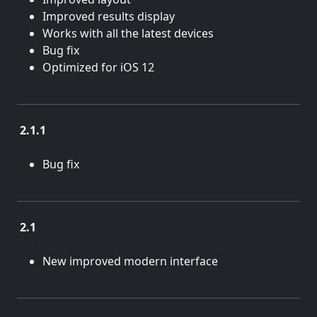
Improved results display
Works with all the latest devices
Bug fix
Optimized for iOS 12
2.1.1
Sept. 18, 2014
Bug fix
2.1
Aug. 28, 2014
New improved modern interface