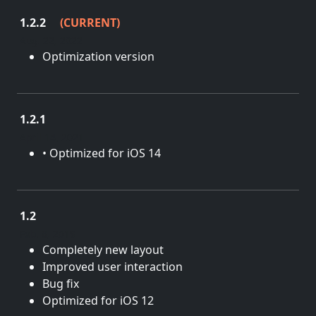
1.2.2
(CURRENT)
Aug. 22, 2022
Optimization version
1.2.1
April 14, 2021
• Optimized for iOS 14
1.2
Feb. 8, 2019
Completely new layout
Improved user interaction
Bug fix
Optimized for iOS 12