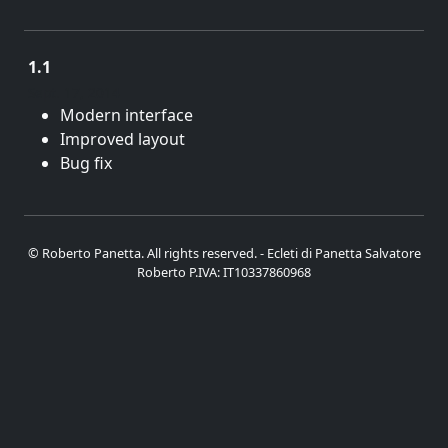
1.1
Sept. 17, 2014
Modern interface
Improved layout
Bug fix
© Roberto Panetta. All rights reserved. - Ecleti di Panetta Salvatore
Roberto P.IVA: IT10337860968