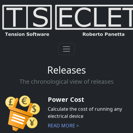
Releases
The chronological view of releases
Power Cost
Calculate the cost of running any
electrical device
READ MORE >