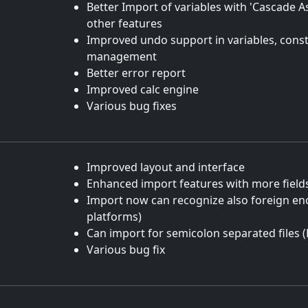
Better Import of variables with 'Cascade 
other features
Improved undo support in variables, cons
management
Better error report
Improved calc engine
Various bug fixes
Improved layout and interface
Enhanced import features with more field
Import now can recognize also foreign en
platforms)
Can import for semicolon separated files (
Various bug fix