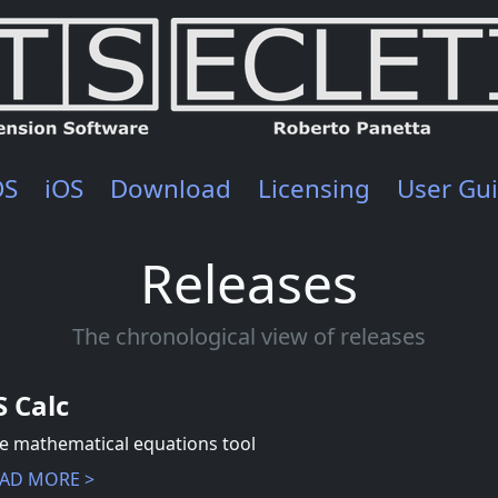
OS
iOS
Download
Licensing
User Gu
Releases
The chronological view of releases
S Calc
e mathematical equations tool
AD MORE >