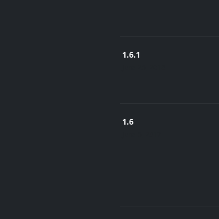
1.6.1
June 26, 2018
1.6
June 6, 2017