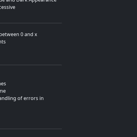
essive
 between 0 and x
nts
mes
ame
ndling of errors in