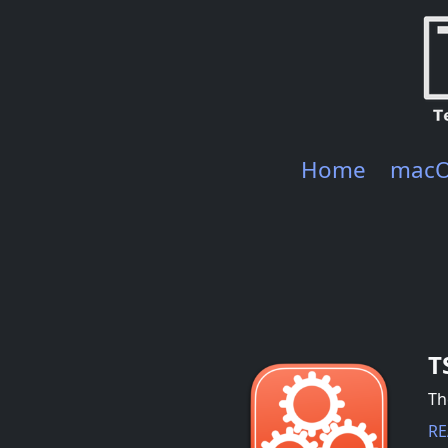
Home
mac
T
Th
RE