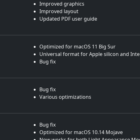
Improved graphics
Improved layout
Updated PDF user guide
Optimized for macOS 11 Big Sur
Universal format for Apple silicon and Int
Bug fix
Bug fix
Various optimizations
Bug fix
Optimized for macOS 10.14 Mojave
Now works for both Light Appearance Mo