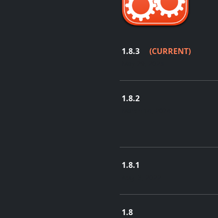
1.8.3
(CURRENT)
May 29, 2025
1.8.2
March 14, 2024
1.8.1
Aug. 3, 2022
1.8