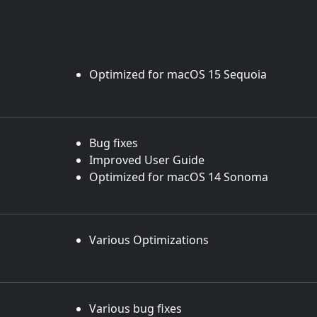
Optimized for macOS 15 Sequoia
Bug fixes
Improved User Guide
Optimized for macOS 14 Sonoma
Various Optimizations
Various bug fixes