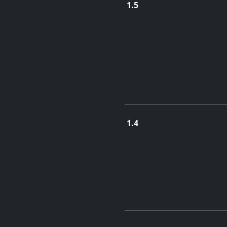
1.5
May 3, 2016
1.4
April 23, 2014