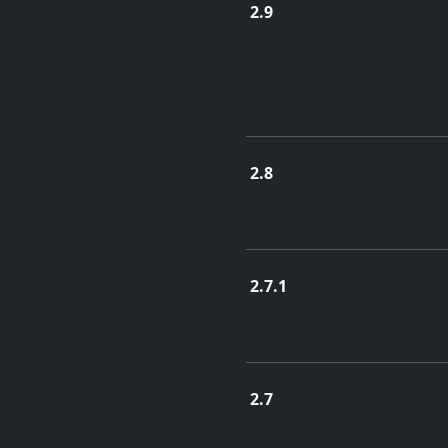
2.9
April 12, 2021
2.8
July 19, 2019
2.7.1
March 1, 2019
2.7
Nov. 30, 2018