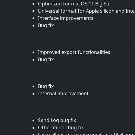
Optimized for macOS 11 Big Sur
Universal format for Apple silicon and Int
Interface improvements
Bug fix
Improved export functionalities
Bug fix
Bug fix
Internal Improvement
Send Log bug fix
Other minor bug fix
Fix to allow to prepare emails via Mail.ap