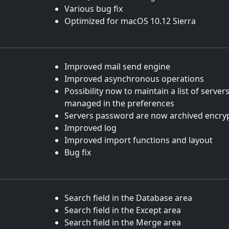
Various bug fix
Optimized for macOS 10.12 Sierra
Improved mail send engine
Improved asynchronous operations
Possibility now to maintain a list of server
managed in the preferences
Servers password are now archived encry
Improved log
Improved import functions and layout
Bug fix
Search field in the Database area
Search field in the Except area
Search field in the Merge area