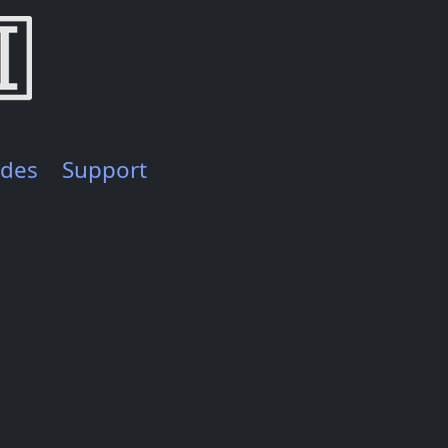
ides
Support