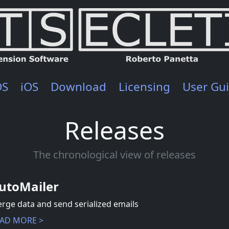
OS
iOS
Download
Licensing
User Gu
Releases
The chronological view of releases
utoMailer
rge data and send serialized emails
AD MORE >