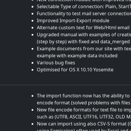
Selectable Type of connection: Plain, Start
Functionality to test mail server connecti
Improved Import-Export module
Alternate custom text for Web/Html email
Upgraded manual with examples of creatin
(step by step) with fixed and data_merged 
Example documents from our site with te
example with example data included
Various bug fixes
Optimised for OS X 10.10 Yosemite
The import function now has the ability to 
encode format (solved problems with file
New file encode formats for text file to i
such as (UTF8, ASCII, UTF16, UTF32, OLD 
Now can import using also CSV-S format 
using Semicolon) often used by Excel and