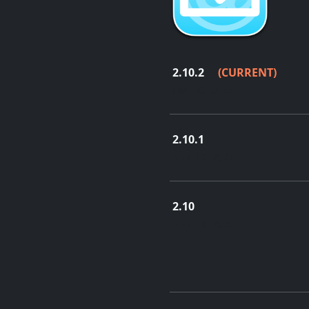
2.10.2
(CURRENT)
May 30, 2025
2.10.1
Aug. 18, 2022
2.10
Aug. 12, 2021