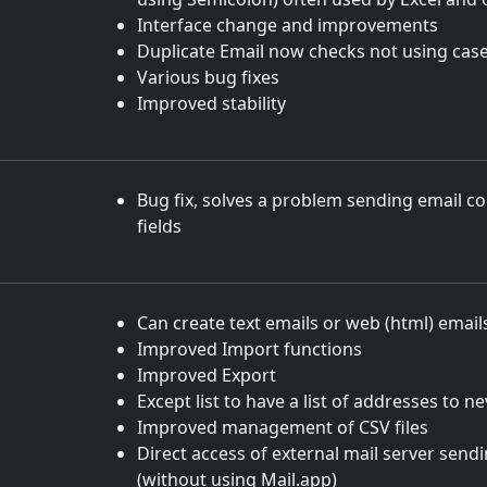
Interface change and improvements
Duplicate Email now checks not using case
Various bug fixes
Improved stability
Bug fix, solves a problem sending email c
fields
Can create text emails or web (html) email
Improved Import functions
Improved Export
Except list to have a list of addresses to n
Improved management of CSV files
Direct access of external mail server sendi
(without using Mail.app)