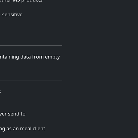
-sensitive
ontaining data from empty
s
ever send to
ng as an meal client