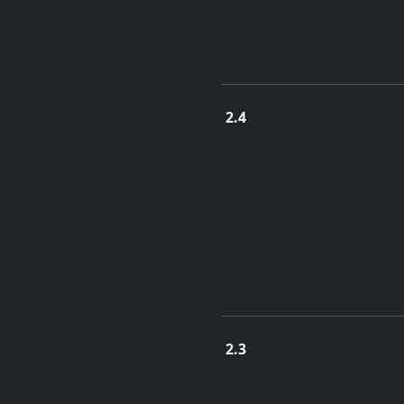
2.4
May 11, 2016
2.3
Nov. 10, 2015