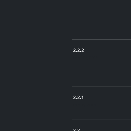
2.2.2
Feb. 17, 2015
2.2.1
Feb. 6, 2015
2.2