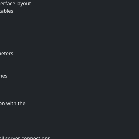
erface layout
tables
meters
mes
on with the
l server connections