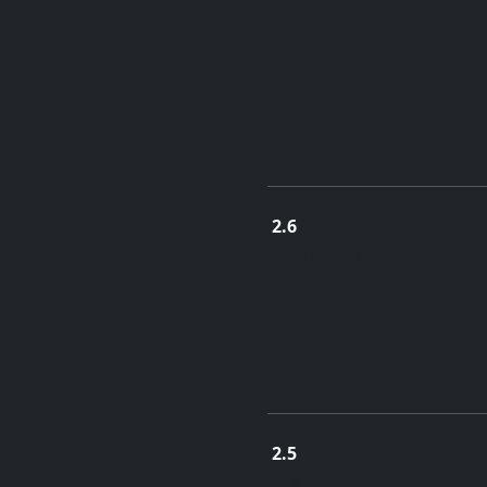
2.6
July 16, 2018
2.5
June 1, 2017