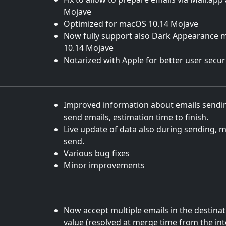
Mojave
Optimized for macOS 10.14 Mojave
Now fully support also Dark Appearance
10.14 Mojave
Notarized with Apple for better user secur
Improved information about emails sendin
send emails, estimation time to finish.
Live update of data also during sending, m
send.
Various bug fixes
Minor improvements
Now accept multiple emails in the destinati
value (resolved at merge time from the int