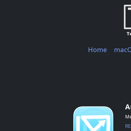
Home
mac
A
Me
RE