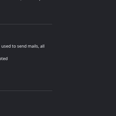
s used to send mails, all
pted