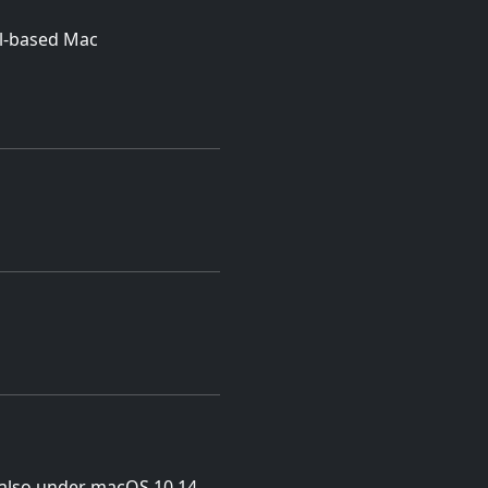
el-based Mac
p also under macOS 10.14