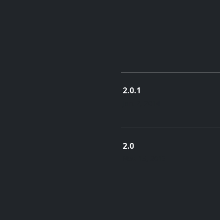
2.0.1
Jan. 2, 2014
2.0
Nov. 15, 2013