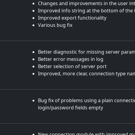
Changes and improvements in the user int
Improved info string at the bottom of the 
Improved export functionality
Various bug fix
Better diagnostic for missing server para
Better error messages in log
Better selection of server port
Improved, more clear, connection type na
Bug fix of problems using a plain connecti
login/password fields empty
New connection module with improved mai