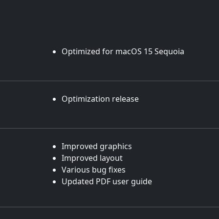
Optimized for macOS 15 Sequoia
Optimization release
Improved graphics
Improved layout
Various bug fixes
Updated PDF user guide