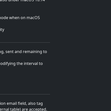
 mode when on macOS
ity
g, sent and remaining to
odifying the interval to
on email field, also tag
ernal table) are accepted.