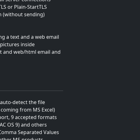
TLS or Plain-StartTLS
on (without sending)
g a text and a web email
pictures inside
xt and web/html email and
auto-detect the file
s coming from MS Excel)
mport, 9 accepted formats
MAC OS 9) and others
(Comma Separated Values
 other MS products