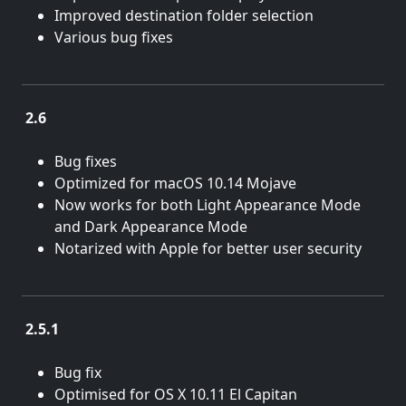
Improved destination folder selection
Various bug fixes
2.6
Dec. 11, 2018
Bug fixes
Optimized for macOS 10.14 Mojave
Now works for both Light Appearance Mode
and Dark Appearance Mode
Notarized with Apple for better user security
2.5.1
April 26, 2016
Bug fix
Optimised for OS X 10.11 El Capitan