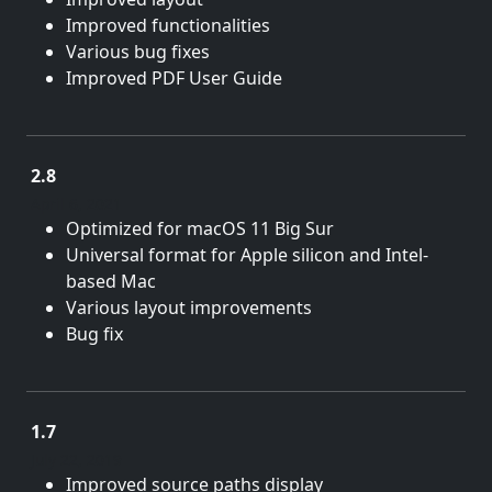
Improved functionalities
Various bug fixes
Improved PDF User Guide
2.8
April 6, 2021
Optimized for macOS 11 Big Sur
Universal format for Apple silicon and Intel-
based Mac
Various layout improvements
Bug fix
1.7
July 22, 2019
Improved source paths display