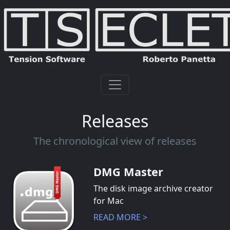
Releases
The chronological view of releases
DMG Master
The disk image archive creator
for Mac
READ MORE >