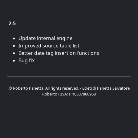
2.5
Jan. 22, 2014
Update internal engine
Improved source table list
Better date tag insertion functions
Bug fix
© Roberto Panetta. All rights reserved. - Ecleti di Panetta Salvatore
Roberto P.IVA: IT10337860968