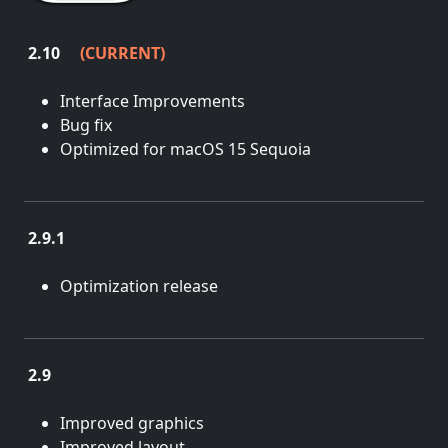
2.10
(CURRENT)
May 28, 2025
Interface Improvements
Bug fix
Optimized for macOS 15 Sequoia
2.9.1
Aug. 12, 2022
Optimization release
2.9
June 25, 2021
Improved graphics
Improved layout